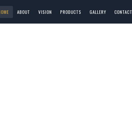
HOME
ABOUT
VISION
PRODUCTS
GALLERY
CONTAC